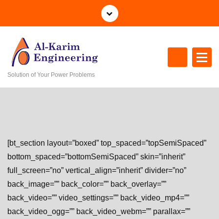
S
k
i
p
t
o
Solution of Your Power Problems
c
o
n
t
e
n
[bt_section layout=”boxed” top_spaced=”topSemiSpaced”
t
bottom_spaced=”bottomSemiSpaced” skin=”inherit”
full_screen=”no” vertical_align=”inherit” divider=”no”
back_image=”” back_color=”” back_overlay=””
back_video=”” video_settings=”” back_video_mp4=””
back_video_ogg=”” back_video_webm=”” parallax=””