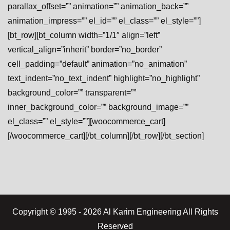
parallax_offset=”” animation=”” animation_back=””
animation_impress=”” el_id=”” el_class=”” el_style=””]
[bt_row][bt_column width=”1/1″ align=”left”
vertical_align=”inherit” border=”no_border”
cell_padding=”default” animation=”no_animation”
text_indent=”no_text_indent” highlight=”no_highlight”
background_color=”” transparent=””
inner_background_color=”” background_image=””
el_class=”” el_style=””][woocommerce_cart]
[/woocommerce_cart][/bt_column][/bt_row][/bt_section]
Copyright © 1995 - 2026 Al Karim Engineering All Rights
Reserved