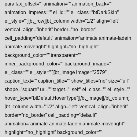
parallax_offset=”” animation=”” animation_back=””
animation_impress=”” el_id=”” el_class=”btDarkSkin”
el_style=””][bt_row][bt_column width=”1/2″ align=”left”
vertical_align=”inherit” border=”no_border”
cell_padding=”default” animation=”animate animate-fadein
animate-moveright” highlight=”no_highlight”
background_color=”” transparent=””
inner_background_color=”” background_image=””
el_class=”” el_style=””][bt_image image=”2579″
caption_text=”” caption_title=”” show_titles=”no” size=”full”
shape=”square” url=”” target=”_self” el_class=”” el_style=””
hover_type=”btDefaultHoverType”][/bt_image][/bt_column]
[bt_column width=”1/2″ align=”left” vertical_align=”inherit”
border=”no_border” cell_padding=”default”
animation=”animate animate-fadein animate-moveright”
highlight=”no_highlight” background_color=””