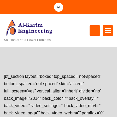
S
k
i
p
t
o
Solution of Your Power Problems
c
o
n
t
e
n
[bt_section layout=”boxed” top_spaced=”not-spaced”
t
bottom_spaced=”not-spaced” skin=”accent”
full_screen=”yes” vertical_align=”inherit” divider=”no”
back_image=”2014″ back_color=”” back_overlay=””
back_video=”” video_settings=”” back_video_mp4=””
back_video_ogg=”” back_video_webm=”” parallax=”0″