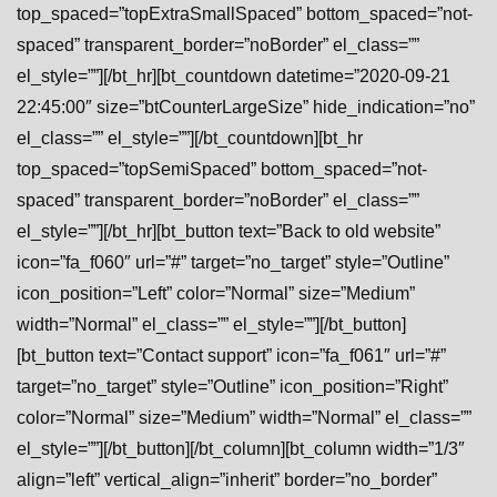
top_spaced=”topExtraSmallSpaced” bottom_spaced=”not-
spaced” transparent_border=”noBorder” el_class=””
el_style=””][/bt_hr][bt_countdown datetime=”2020-09-21
22:45:00″ size=”btCounterLargeSize” hide_indication=”no”
el_class=”” el_style=””][/bt_countdown][bt_hr
top_spaced=”topSemiSpaced” bottom_spaced=”not-
spaced” transparent_border=”noBorder” el_class=””
el_style=””][/bt_hr][bt_button text=”Back to old website”
icon=”fa_f060″ url=”#” target=”no_target” style=”Outline”
icon_position=”Left” color=”Normal” size=”Medium”
width=”Normal” el_class=”” el_style=””][/bt_button]
[bt_button text=”Contact support” icon=”fa_f061″ url=”#”
target=”no_target” style=”Outline” icon_position=”Right”
color=”Normal” size=”Medium” width=”Normal” el_class=””
el_style=””][/bt_button][/bt_column][bt_column width=”1/3″
align=”left” vertical_align=”inherit” border=”no_border”