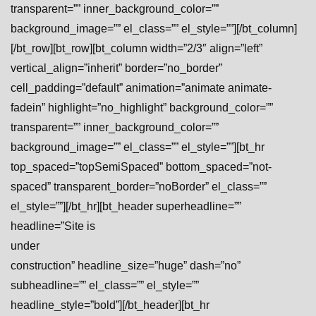
transparent=”” inner_background_color=””
background_image=”” el_class=”” el_style=””][/bt_column]
[/bt_row][bt_row][bt_column width=”2/3″ align=”left”
vertical_align=”inherit” border=”no_border”
cell_padding=”default” animation=”animate animate-
fadein” highlight=”no_highlight” background_color=””
transparent=”” inner_background_color=””
background_image=”” el_class=”” el_style=””][bt_hr
top_spaced=”topSemiSpaced” bottom_spaced=”not-
spaced” transparent_border=”noBorder” el_class=””
el_style=””][/bt_hr][bt_header superheadline=””
headline=”Site is
under
construction” headline_size=”huge” dash=”no”
subheadline=”” el_class=”” el_style=””
headline_style=”bold”][/bt_header][bt_hr