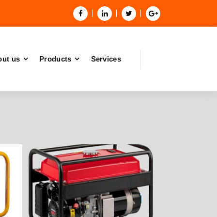
ut us
Products
Services