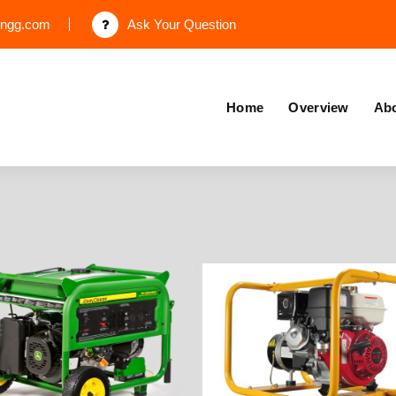
engg.com
Ask Your Question
Home
Overview
Abo