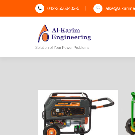
042-35969403-5
alke@alkarim
Solution of Your Power Problems